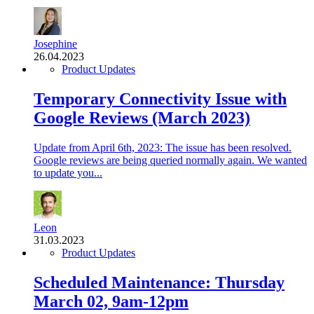
Josephine
26.04.2023
Product Updates
Temporary Connectivity Issue with
Google Reviews (March 2023)
Update from April 6th, 2023: The issue has been resolved.
Google reviews are being queried normally again. We wanted
to update you...
Leon
31.03.2023
Product Updates
Scheduled Maintenance: Thursday
March 02, 9am-12pm