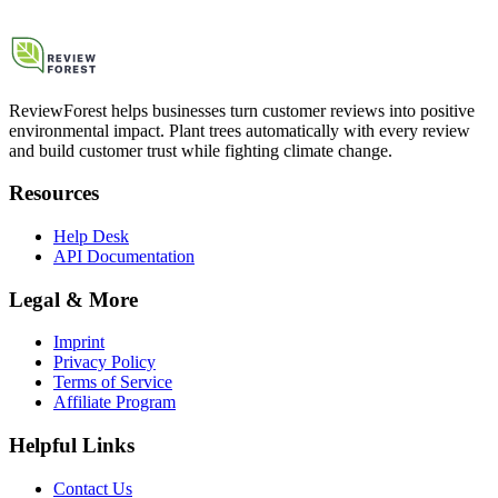
ReviewForest helps businesses turn customer reviews into positive
environmental impact. Plant trees automatically with every review
and build customer trust while fighting climate change.
Resources
Help Desk
API Documentation
Legal & More
Imprint
Privacy Policy
Terms of Service
Affiliate Program
Helpful Links
Contact Us