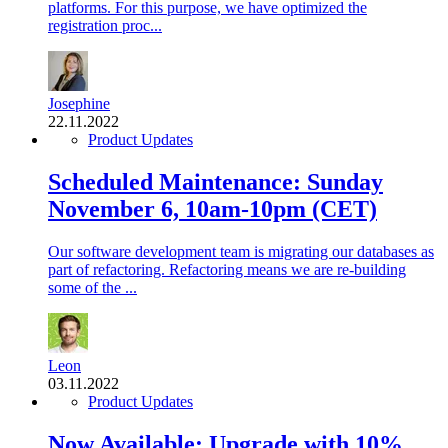
platforms. For this purpose, we have optimized the
registration proc...
Josephine
22.11.2022
Product Updates
Scheduled Maintenance: Sunday
November 6, 10am-10pm (CET)
Our software development team is migrating our databases as
part of refactoring. Refactoring means we are re-building
some of the ...
Leon
03.11.2022
Product Updates
Now Available: Upgrade with 10%