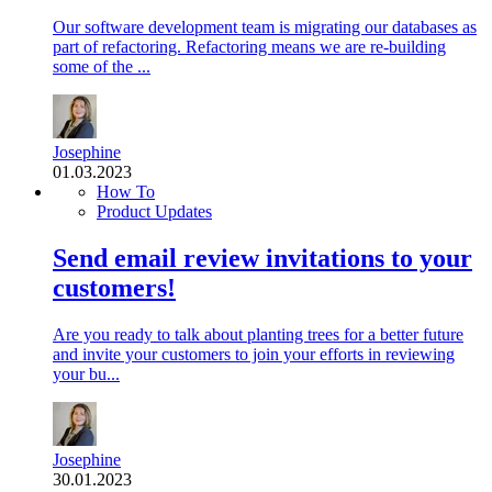
Our software development team is migrating our databases as
part of refactoring. Refactoring means we are re-building
some of the ...
Josephine
01.03.2023
How To
Product Updates
Send email review invitations to your
customers!
Are you ready to talk about planting trees for a better future
and invite your customers to join your efforts in reviewing
your bu...
Josephine
30.01.2023