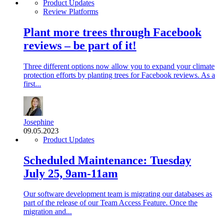
Product Updates
Review Platforms
Plant more trees through Facebook
reviews – be part of it!
Three different options now allow you to expand your climate
protection efforts by planting trees for Facebook reviews. As a
first...
Josephine
09.05.2023
Product Updates
Scheduled Maintenance: Tuesday
July 25, 9am-11am
Our software development team is migrating our databases as
part of the release of our Team Access Feature. Once the
migration and...