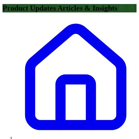
Product Updates Articles & Insights