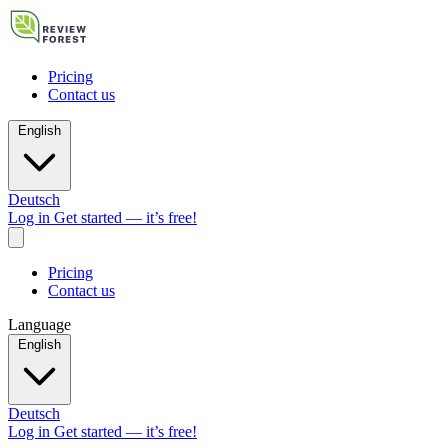
Pricing
Contact us
English
Deutsch
Log in
Get started — it’s free!
Pricing
Contact us
Language
English
Deutsch
Log in
Get started — it’s free!