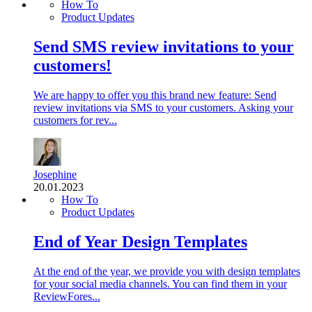
How To
Product Updates
Send SMS review invitations to your
customers!
We are happy to offer you this brand new feature: Send
review invitations via SMS to your customers. Asking your
customers for rev...
Josephine
20.01.2023
How To
Product Updates
End of Year Design Templates
At the end of the year, we provide you with design templates
for your social media channels. You can find them in your
ReviewFores...