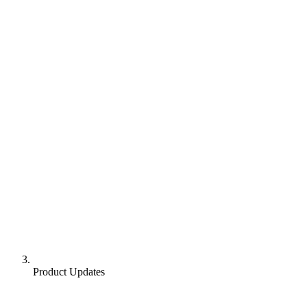
Product Updates