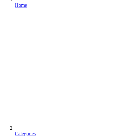
Home
Categories