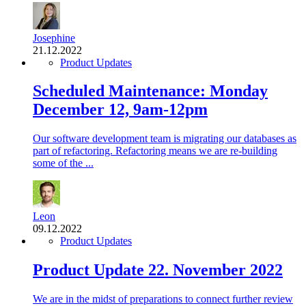
Josephine
21.12.2022
Product Updates
Scheduled Maintenance: Monday
December 12, 9am-12pm
Our software development team is migrating our databases as
part of refactoring. Refactoring means we are re-building
some of the ...
Leon
09.12.2022
Product Updates
Product Update 22. November 2022
We are in the midst of preparations to connect further review