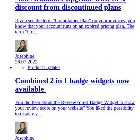
discount from discontinued plans
If you see the term “Grandfather Plan” on your invoices, you
know that your account runs on an expired pricing plan. The
term “Gra...
Josephine
26.07.2022
Product Updates
Combined 2 in 1 badge widgets now
available
You did hear about the ReviewForest Badge-Widget to show
your review score on your website? You liked the possibility
to display y...
Josephine